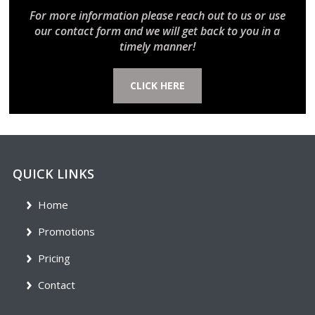
For more information please reach out to us or use
our contact form and we will get back to you in a
timely manner!
CLICK HERE
QUICK LINKS
Home
Promotions
Pricing
Contact