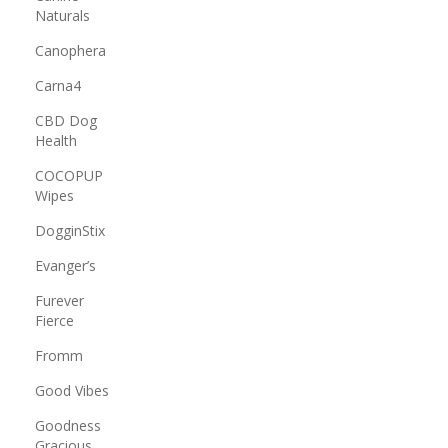
Naturals
Canophera
Carna4
CBD Dog
Health
COCOPUP
Wipes
DogginStix
Evanger’s
Furever
Fierce
Fromm
Good Vibes
Goodness
Gracious