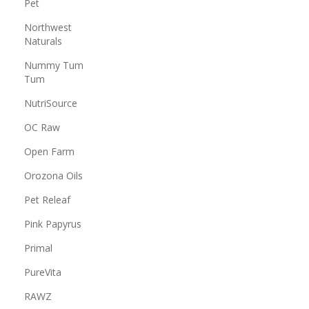
Pet
Northwest
Naturals
Nummy Tum
Tum
NutriSource
OC Raw
Open Farm
Orozona Oils
Pet Releaf
Pink Papyrus
Primal
PureVita
RAWZ