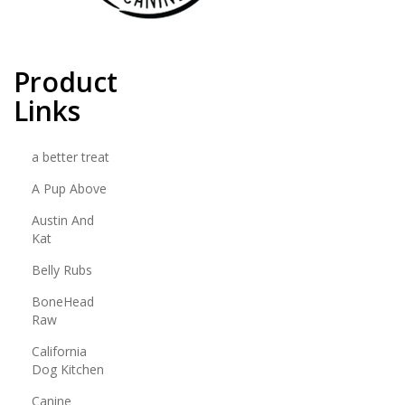
Product
Links
a better treat
A Pup Above
Austin And
Kat
Belly Rubs
BoneHead
Raw
California
Dog Kitchen
Canine