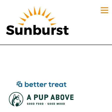
HOME
PRODUCTS
PRICING
PROMOTIONS
ORDER ONLINE
Products
ABOUT
Home
⁄
Products
CONTACT US