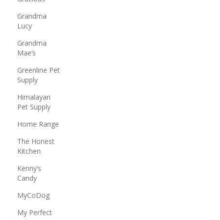
Grandma
Lucy
Grandma
Mae’s
Greenline Pet
Supply
Himalayan
Pet Supply
Home Range
The Honest
Kitchen
Kenny’s
Candy
MyCoDog
My Perfect