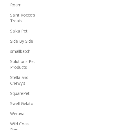
Roam
Saint Rocco’s
Treats
Salka Pet
Side By Side
smallbatch
Solutions Pet
Products
Stella and
Chewy’s
SquarePet
Swell Gelato
Weruva
Wild Coast
Raw