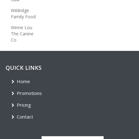
Wildridge
Family Food
Winne Lou
The Canine
Co
QUICK LINKS
Home
Promotions
Pricing
Contact