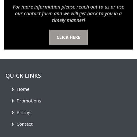
For more information please reach out to us or use
our contact form and we will get back to you in a
timely manner!
CLICK HERE
QUICK LINKS
Home
Promotions
Pricing
Contact