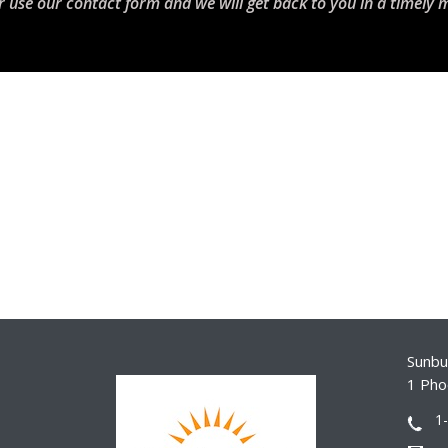
r use our contact form and we will get back to you in a timely 
Sunbur
1 Pho
1