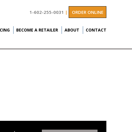
1-602-255-0031
|
ORDER ONLINE
ICING
BECOME A RETAILER
ABOUT
CONTACT