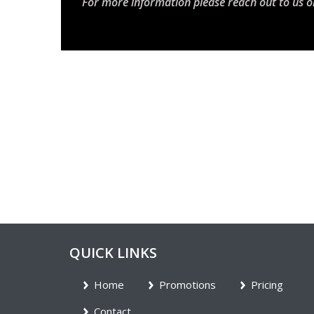
For more information please reach out to us o
QUICK LINKS
Home
Promotions
Pricing
Contact