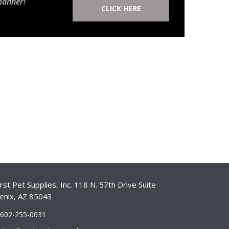
manner!
CLICK HERE
st Pet Supplies, Inc. 118 N. 57th Drive Suite
enix, AZ 85043
-602-255-0031