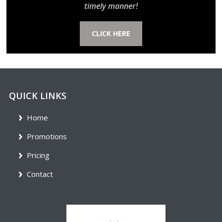
timely manner!
CLICK HERE
QUICK LINKS
Home
Promotions
Pricing
Contact