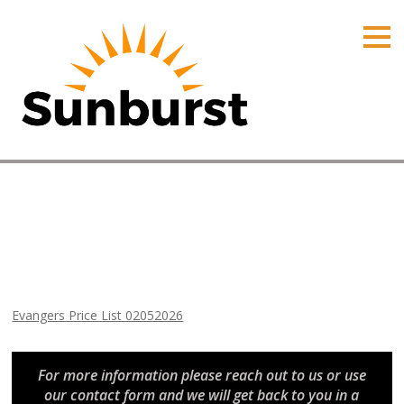
HOME
PRODUCTS
PRICING
PROMOTIONS
ORDER ONLINE
Evangers Price List 02052026
ABOUT
Home
⁄
Arizona Price Lists
⁄
Evangers Price List 02052026
CONTACT US
Evangers Price List 02052026
For more information please reach out to us or use
our contact form and we will get back to you in a