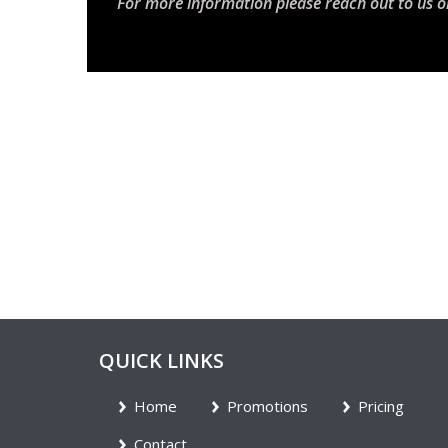
For more information please reach out to us o
QUICK LINKS
Home
Promotions
Pricing
Contact