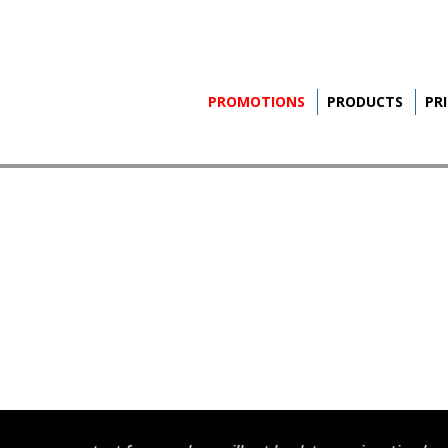
PROMOTIONS
PRODUCTS
PR
S
INE
led
S