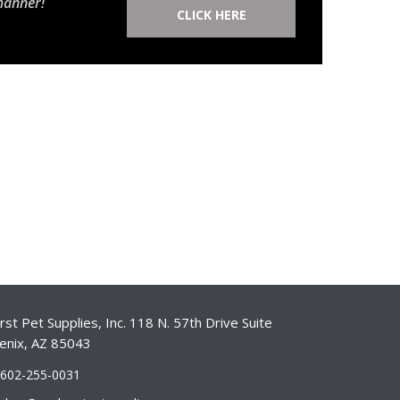
manner!
CLICK HERE
st Pet Supplies, Inc. 118 N. 57th Drive Suite
enix, AZ 85043
-602-255-0031