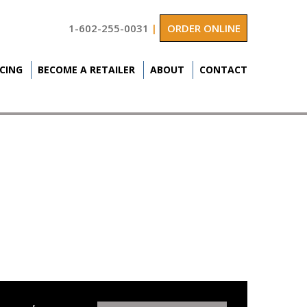
1-602-255-0031
|
ORDER ONLINE
ICING
BECOME A RETAILER
ABOUT
CONTACT