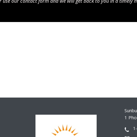
r use our contact form and we will get back to you in a timely 
Sunbur
1 Pho
1