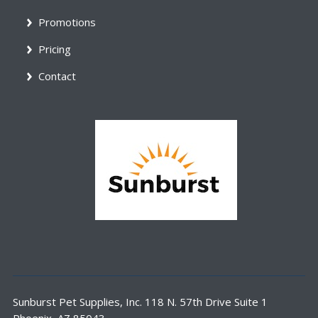
Promotions
Pricing
Contact
Sunburst Pet Supplies, Inc. 118 N. 57th Drive Suite 1