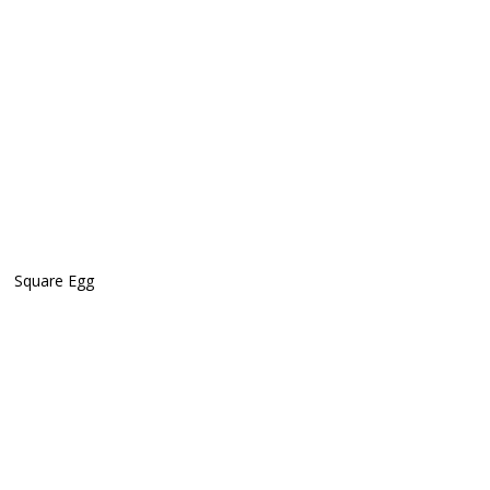
Square Egg