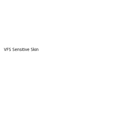
VFS Sensitive Skin