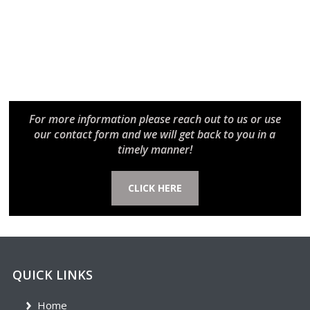
For more information please reach out to us or use
our contact form and we will get back to you in a
timely manner!
CLICK HERE
QUICK LINKS
Home