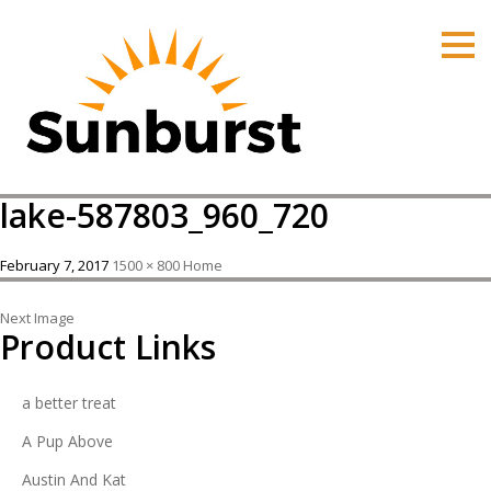
HOME
PRODUCTS
PRICING
PROMOTIONS
lake-587803_960_720
ORDER ONLINE
ABOUT
February 7, 2017
1500 × 800
Home
CONTACT US
Next Image
Product Links
a better treat
A Pup Above
Austin And Kat