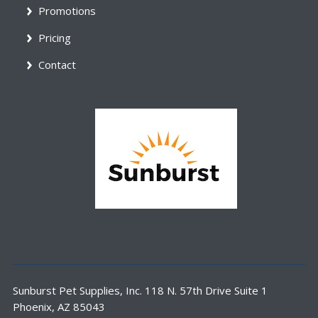
Promotions
Pricing
Contact
Sunburst Pet Supplies, Inc. 118 N. 57th Drive Suite 1
Phoenix, AZ 85043