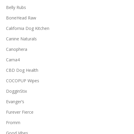
Belly Rubs
BoneHead Raw
California Dog Kitchen
Canine Naturals
Canophera
Carna4
CBD Dog Health
COCOPUP Wipes
DogginStix
Evanger’s
Furever Fierce
Fromm
Good Vibes