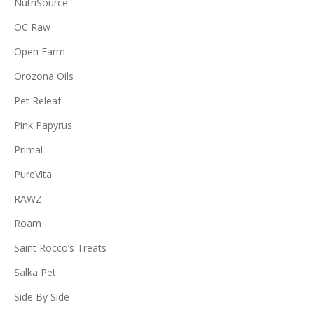
NutriSource
OC Raw
Open Farm
Orozona Oils
Pet Releaf
Pink Papyrus
Primal
PureVita
RAWZ
Roam
Saint Rocco’s Treats
Salka Pet
Side By Side