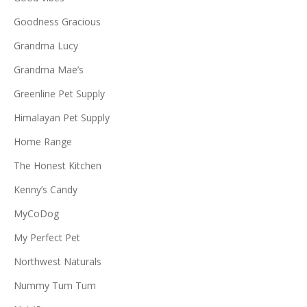
Goodness Gracious
Grandma Lucy
Grandma Mae’s
Greenline Pet Supply
Himalayan Pet Supply
Home Range
The Honest Kitchen
Kenny’s Candy
MyCoDog
My Perfect Pet
Northwest Naturals
Nummy Tum Tum