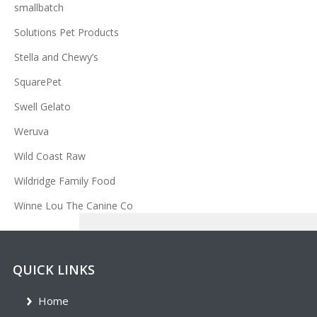
smallbatch
Solutions Pet Products
Stella and Chewy’s
SquarePet
Swell Gelato
Weruva
Wild Coast Raw
Wildridge Family Food
Winne Lou The Canine Co
QUICK LINKS
Home