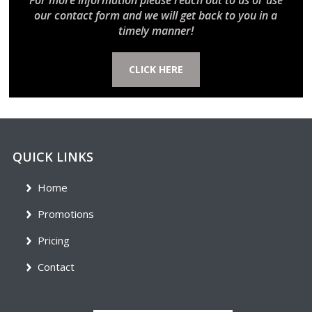
For more information please reach out to us or use
our contact form and we will get back to you in a
timely manner!
CLICK HERE
QUICK LINKS
Home
Promotions
Pricing
Contact