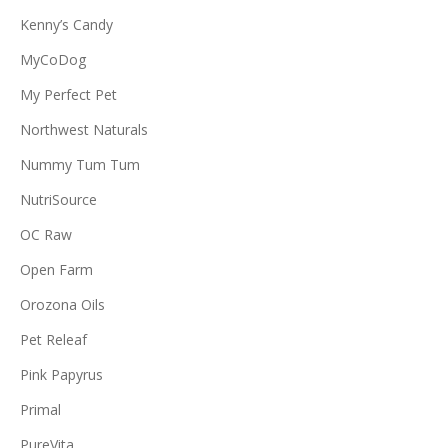
Kenny’s Candy
MyCoDog
My Perfect Pet
Northwest Naturals
Nummy Tum Tum
NutriSource
OC Raw
Open Farm
Orozona Oils
Pet Releaf
Pink Papyrus
Primal
PureVita