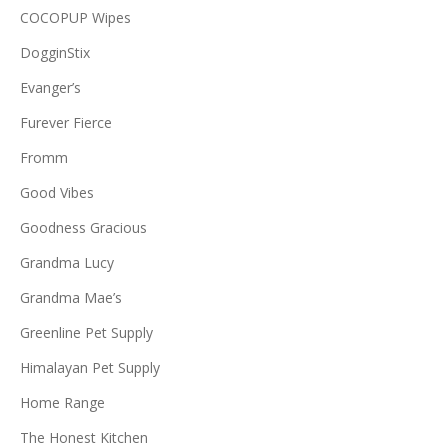
COCOPUP Wipes
DogginStix
Evanger’s
Furever Fierce
Fromm
Good Vibes
Goodness Gracious
Grandma Lucy
Grandma Mae’s
Greenline Pet Supply
Himalayan Pet Supply
Home Range
The Honest Kitchen