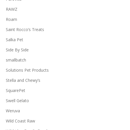
RAWZ
Roam
Saint Rocco’s Treats
Salka Pet
Side By Side
smallbatch
Solutions Pet Products
Stella and Chewy’s
SquarePet
Swell Gelato
Weruva
Wild Coast Raw