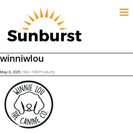
HOME
PRODUCTS
PRICING
PROMOTIONS
winniwlou
ORDER ONLINE
ABOUT
May 6, 2025
194 × 190
Products
CONTACT US