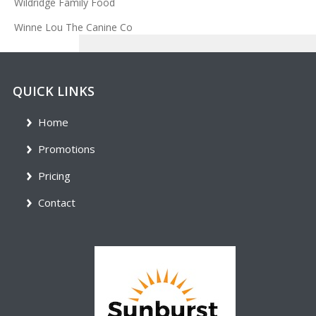
Wildridge Family Food
Winne Lou The Canine Co
QUICK LINKS
Home
Promotions
Pricing
Contact