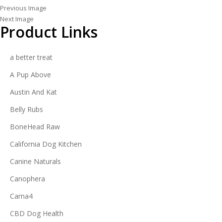
Previous Image
Next Image
Product Links
a better treat
A Pup Above
Austin And Kat
Belly Rubs
BoneHead Raw
California Dog Kitchen
Canine Naturals
Canophera
Carna4
CBD Dog Health