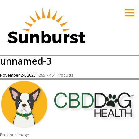
HOME
PRODUCTS
PRICING
PROMOTIONS
unnamed-3
ORDER ONLINE
ABOUT
November 24, 2025
1295 × 461
Products
CONTACT US
Previous Image