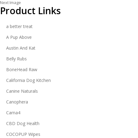
Next Image
Product Links
a better treat
A Pup Above
Austin And Kat
Belly Rubs
BoneHead Raw
California Dog Kitchen
Canine Naturals
Canophera
Carna4
CBD Dog Health
COCOPUP Wipes