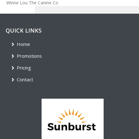
Winne Lou The Canine Co
QUICK LINKS
Home
Promotions
Pricing
Contact