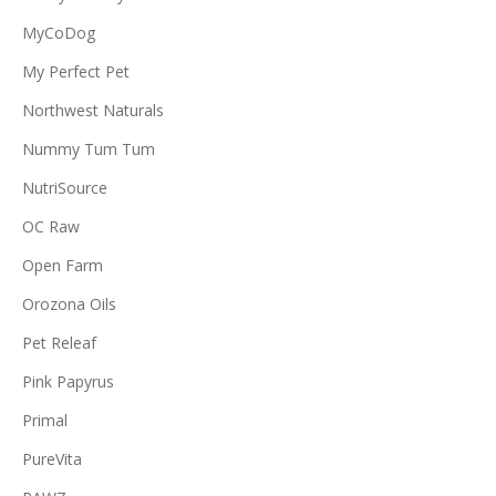
MyCoDog
My Perfect Pet
Northwest Naturals
Nummy Tum Tum
NutriSource
OC Raw
Open Farm
Orozona Oils
Pet Releaf
Pink Papyrus
Primal
PureVita