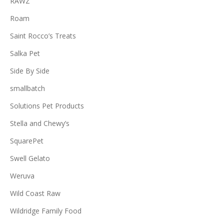
RAWZ
Roam
Saint Rocco’s Treats
Salka Pet
Side By Side
smallbatch
Solutions Pet Products
Stella and Chewy’s
SquarePet
Swell Gelato
Weruva
Wild Coast Raw
Wildridge Family Food