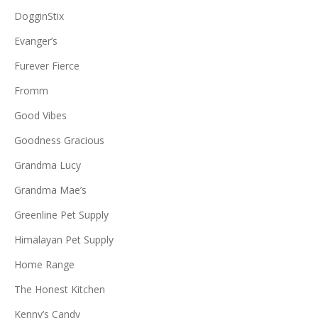
DogginStix
Evanger’s
Furever Fierce
Fromm
Good Vibes
Goodness Gracious
Grandma Lucy
Grandma Mae’s
Greenline Pet Supply
Himalayan Pet Supply
Home Range
The Honest Kitchen
Kenny’s Candy