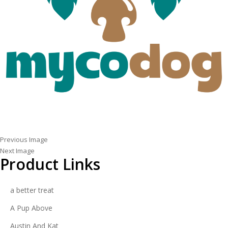
Previous Image
Next Image
Product Links
a better treat
A Pup Above
Austin And Kat