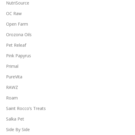
NutriSource
OC Raw
Open Farm
Orozona Oils
Pet Releaf
Pink Papyrus
Primal
PureVita
RAWZ
Roam
Saint Rocco’s Treats
Salka Pet
Side By Side