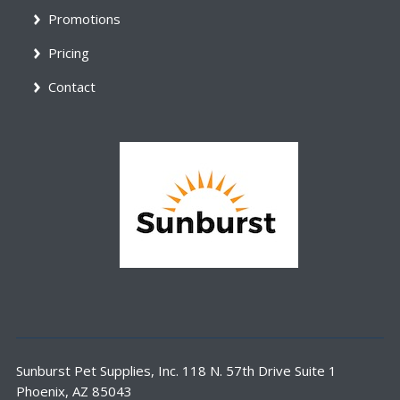
Promotions
Pricing
Contact
Sunburst Pet Supplies, Inc. 118 N. 57th Drive Suite 1
Phoenix, AZ 85043