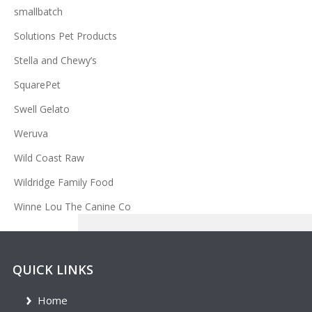
smallbatch
Solutions Pet Products
Stella and Chewy’s
SquarePet
Swell Gelato
Weruva
Wild Coast Raw
Wildridge Family Food
Winne Lou The Canine Co
QUICK LINKS
Home