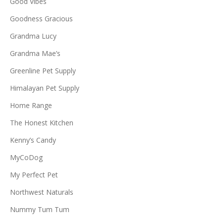
Good Vibes
Goodness Gracious
Grandma Lucy
Grandma Mae’s
Greenline Pet Supply
Himalayan Pet Supply
Home Range
The Honest Kitchen
Kenny’s Candy
MyCoDog
My Perfect Pet
Northwest Naturals
Nummy Tum Tum