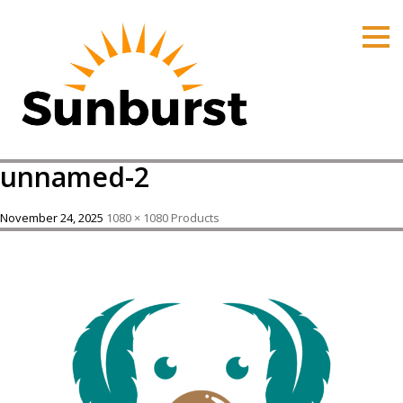
HOME
PRODUCTS
PRICING
PROMOTIONS
unnamed-2
ORDER ONLINE
ABOUT
November 24, 2025
1080 × 1080
Products
CONTACT US