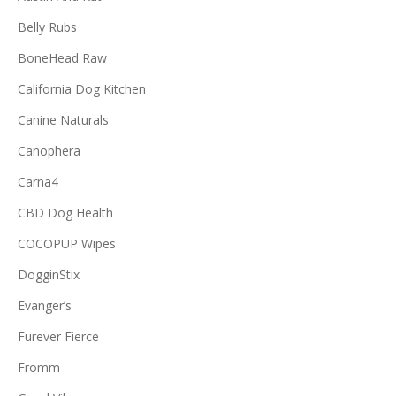
Belly Rubs
BoneHead Raw
California Dog Kitchen
Canine Naturals
Canophera
Carna4
CBD Dog Health
COCOPUP Wipes
DogginStix
Evanger’s
Furever Fierce
Fromm