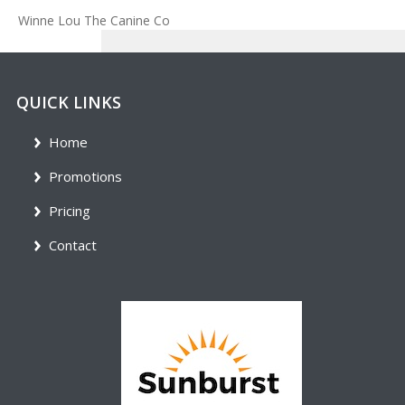
Winne Lou The Canine Co
QUICK LINKS
Home
Promotions
Pricing
Contact