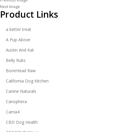
Previous Image
Next Image
Product Links
a better treat
A Pup Above
Austin And Kat
Belly Rubs
BoneHead Raw
California Dog Kitchen
Canine Naturals
Canophera
Carna4
CBD Dog Health