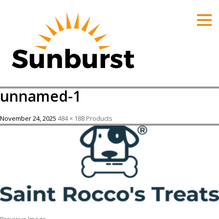
HOME
PRODUCTS
PRICING
PROMOTIONS
unnamed-1
ORDER ONLINE
ABOUT
November 24, 2025
484 × 188
Products
CONTACT US