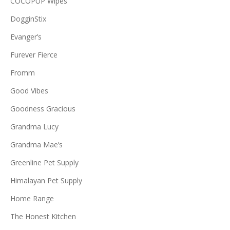
COCOPUP Wipes
DogginStix
Evanger’s
Furever Fierce
Fromm
Good Vibes
Goodness Gracious
Grandma Lucy
Grandma Mae’s
Greenline Pet Supply
Himalayan Pet Supply
Home Range
The Honest Kitchen