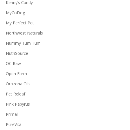
Kenny’s Candy
MyCoDog
My Perfect Pet
Northwest Naturals
Nummy Tum Tum
NutriSource
OC Raw
Open Farm
Orozona Oils
Pet Releaf
Pink Papyrus
Primal
PureVita