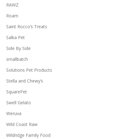
RAWZ
Roam
Saint Rocco’s Treats
Salka Pet
Side By Side
smallbatch
Solutions Pet Products
Stella and Chewy’s
SquarePet
Swell Gelato
Weruva
Wild Coast Raw
Wildridge Family Food