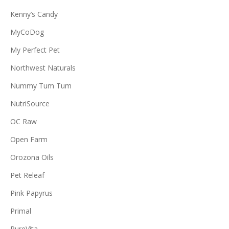
Kenny’s Candy
MyCoDog
My Perfect Pet
Northwest Naturals
Nummy Tum Tum
NutriSource
OC Raw
Open Farm
Orozona Oils
Pet Releaf
Pink Papyrus
Primal
PureVita