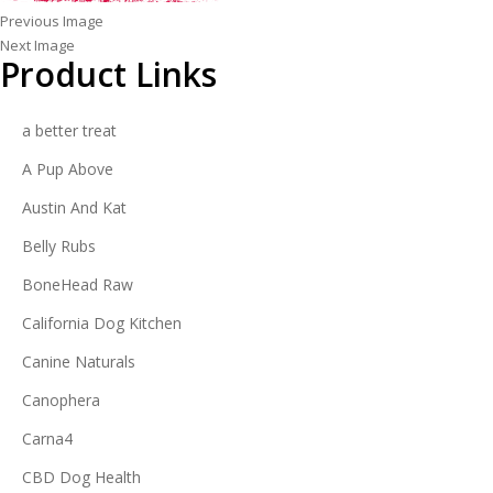
Previous Image
Next Image
Product Links
a better treat
A Pup Above
Austin And Kat
Belly Rubs
BoneHead Raw
California Dog Kitchen
Canine Naturals
Canophera
Carna4
CBD Dog Health