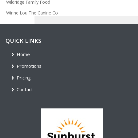
Wildridge Family Food
Winne Lou The Canine Co
QUICK LINKS
Home
Promotions
Pricing
Contact