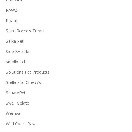
RAWZ
Roam
Saint Rocco’s Treats
Salka Pet
Side By Side
smallbatch
Solutions Pet Products
Stella and Chewy’s
SquarePet
Swell Gelato
Weruva
Wild Coast Raw