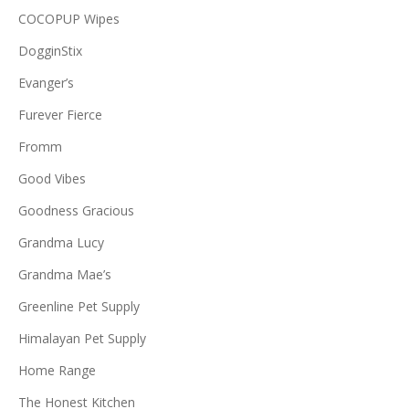
COCOPUP Wipes
DogginStix
Evanger’s
Furever Fierce
Fromm
Good Vibes
Goodness Gracious
Grandma Lucy
Grandma Mae’s
Greenline Pet Supply
Himalayan Pet Supply
Home Range
The Honest Kitchen