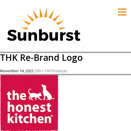
HOME
PRODUCTS
PRICING
PROMOTIONS
THK Re-Brand Logo
ORDER ONLINE
ABOUT
November 14, 2022
200 × 193
Products
CONTACT US