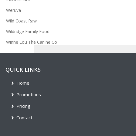
Weruva
Wild Coast Raw
Wildridge Family Food
Winne Lou The Canine Co
QUICK LINKS
Home
Promotions
Pricing
Contact