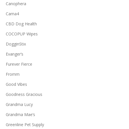
Canophera
Carna4
CBD Dog Health
COCOPUP Wipes
DogginStix
Evanger’s
Furever Fierce
Fromm
Good Vibes
Goodness Gracious
Grandma Lucy
Grandma Mae’s
Greenline Pet Supply