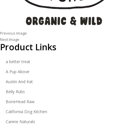
Previous Image
Next Image
Product Links
a better treat
A Pup Above
Austin And Kat
Belly Rubs
BoneHead Raw
California Dog Kitchen
Canine Naturals