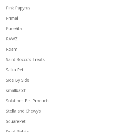
Pink Papyrus
Primal
PureVita
RAWZ
Roam
Saint Rocco’s Treats
Salka Pet
Side By Side
smallbatch
Solutions Pet Products
Stella and Chewy’s
SquarePet
Swell Gelato