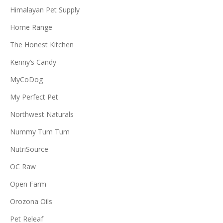
Himalayan Pet Supply
Home Range
The Honest Kitchen
Kenny’s Candy
MyCoDog
My Perfect Pet
Northwest Naturals
Nummy Tum Tum
NutriSource
OC Raw
Open Farm
Orozona Oils
Pet Releaf