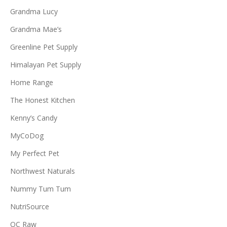
Grandma Lucy
Grandma Mae’s
Greenline Pet Supply
Himalayan Pet Supply
Home Range
The Honest Kitchen
Kenny’s Candy
MyCoDog
My Perfect Pet
Northwest Naturals
Nummy Tum Tum
NutriSource
OC Raw