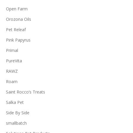
Open Farm
Orozona Oils
Pet Releaf
Pink Papyrus
Primal
PureVita
RAWZ
Roam
Saint Rocco’s Treats
Salka Pet
Side By Side
smallbatch