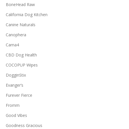
BoneHead Raw
California Dog Kitchen
Canine Naturals
Canophera
Carna4
CBD Dog Health
COCOPUP Wipes
DogginStix
Evanger’s
Furever Fierce
Fromm
Good Vibes
Goodness Gracious