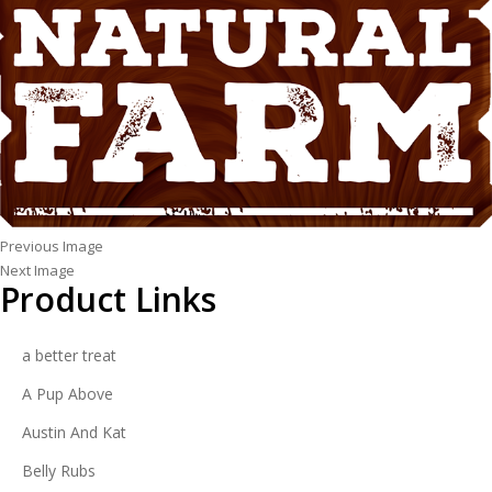
Previous Image
Next Image
Product Links
a better treat
A Pup Above
Austin And Kat
Belly Rubs