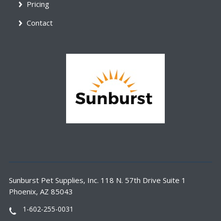
Pricing
Contact
Sunburst Pet Supplies, Inc. 118 N. 57th Drive Suite 1
Phoenix, AZ 85043
1-602-255-0031