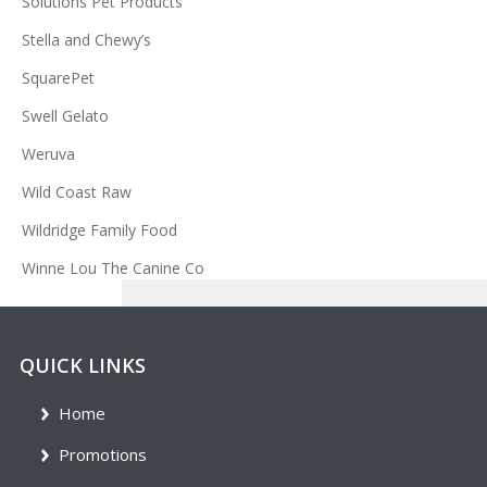
Solutions Pet Products
Stella and Chewy’s
SquarePet
Swell Gelato
Weruva
Wild Coast Raw
Wildridge Family Food
Winne Lou The Canine Co
QUICK LINKS
Home
Promotions