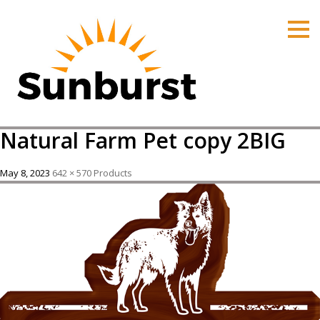
HOME
PRODUCTS
PRICING
PROMOTIONS
Natural Farm Pet copy 2BIG
ORDER ONLINE
ABOUT
May 8, 2023
642 × 570
Products
CONTACT US