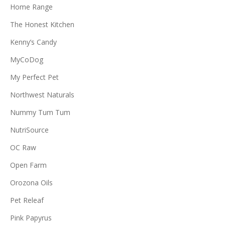
Home Range
The Honest Kitchen
Kenny’s Candy
MyCoDog
My Perfect Pet
Northwest Naturals
Nummy Tum Tum
NutriSource
OC Raw
Open Farm
Orozona Oils
Pet Releaf
Pink Papyrus