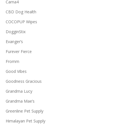
Carna4
CBD Dog Health
COCOPUP Wipes
DogginStix
Evanger’s
Furever Fierce
Fromm
Good Vibes
Goodness Gracious
Grandma Lucy
Grandma Mae’s
Greenline Pet Supply
Himalayan Pet Supply