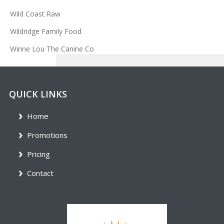
Wild Coast Raw
Wildridge Family Food
Winne Lou The Canine Co
QUICK LINKS
Home
Promotions
Pricing
Contact