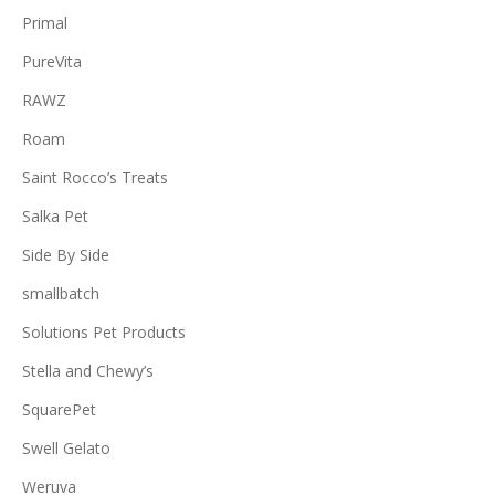
Primal
PureVita
RAWZ
Roam
Saint Rocco’s Treats
Salka Pet
Side By Side
smallbatch
Solutions Pet Products
Stella and Chewy’s
SquarePet
Swell Gelato
Weruva