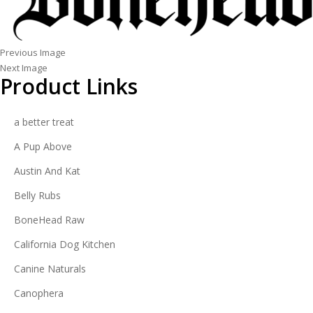
Previous Image
Next Image
Product Links
a better treat
A Pup Above
Austin And Kat
Belly Rubs
BoneHead Raw
California Dog Kitchen
Canine Naturals
Canophera