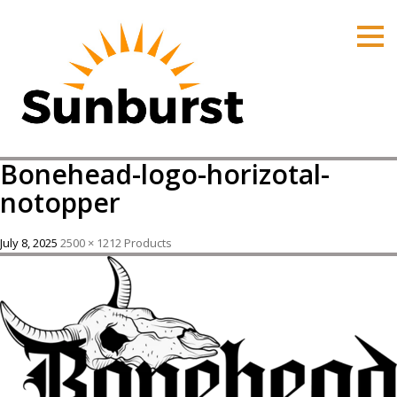
HOME
PRODUCTS
PRICING
PROMOTIONS
Bonehead-logo-horizotal-
ORDER ONLINE
notopper
ABOUT
July 8, 2025
2500 × 1212
Products
CONTACT US