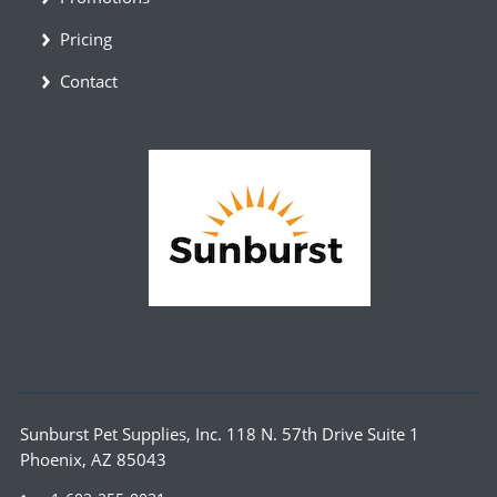
Pricing
Contact
Sunburst Pet Supplies, Inc. 118 N. 57th Drive Suite 1
Phoenix, AZ 85043