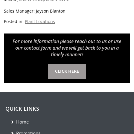
Sales Manager: Jayson Blanton
Posted in:
Plant Locations
For more information please reach out to us or use
our contact form and we will get back to you in a
timely manner!
CLICK HERE
QUICK LINKS
Home
Promotions