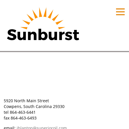
HOME
PRODUCTS
PRICING
PROMOTIONS
ORDER ONLINE
Cowpens, South Carolina
ABOUT
Home
⁄
Plant Locations
⁄
Cowpens, South Carolina
CONTACT US
5920 North Main Street
Cowpens, South Carolina 29330
tel 864-463-6441
fax 864-463-6493
email:
jblanton@superioroil.com