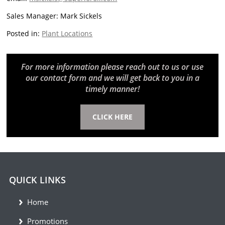
Sales Manager: Mark Sickels
Posted in:
Plant Locations
For more information please reach out to us or use
our contact form and we will get back to you in a
timely manner!
CLICK HERE
QUICK LINKS
Home
Promotions