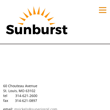
HOME
PRODUCTS
PRICING
PROMOTIONS
ORDER ONLINE
St. Louis, Missouri
ABOUT
Home
⁄
Plant Locations
⁄
St. Louis, Missouri
CONTACT US
60 Chouteau Avenue
St. Louis, MO 63102
tel 314-621-2600
fax 314-621-0897
email:
msickels@superioroil.com