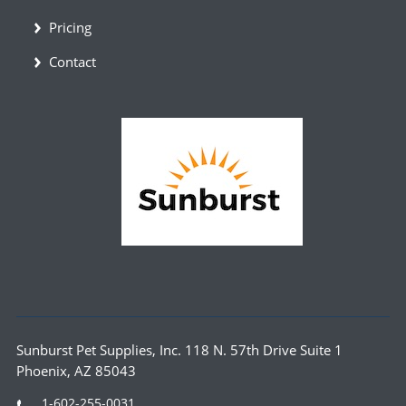
Pricing
Contact
Sunburst Pet Supplies, Inc. 118 N. 57th Drive Suite 1
Phoenix, AZ 85043
1-602-255-0031