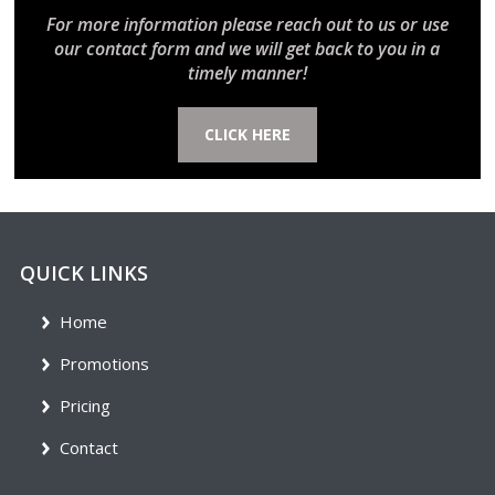
For more information please reach out to us or use
our contact form and we will get back to you in a
timely manner!
CLICK HERE
QUICK LINKS
Home
Promotions
Pricing
Contact