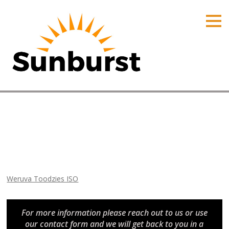
HOME
PRODUCTS
PRICING
PROMOTIONS
ORDER ONLINE
Weruva Toodzies ISO
ABOUT
Home
⁄
Arizona Promotions
⁄
Weruva Toodzies ISO
CONTACT US
Weruva Toodzies ISO
For more information please reach out to us or use
our contact form and we will get back to you in a