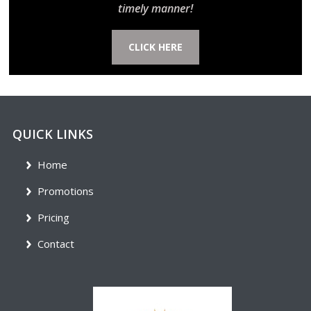
timely manner!
CLICK HERE
QUICK LINKS
Home
Promotions
Pricing
Contact