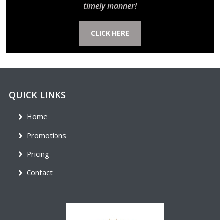
timely manner!
CLICK HERE
QUICK LINKS
Home
Promotions
Pricing
Contact