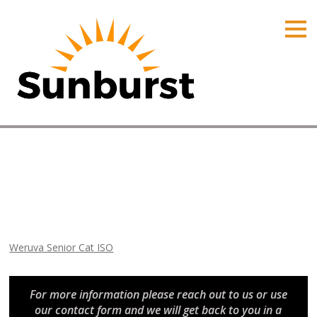
HOME
PRODUCTS
PRICING
PROMOTIONS
ORDER ONLINE
Weruva Senior Cat ISO
ABOUT
Home
⁄
Arizona Promotions
⁄
Weruva Senior Cat ISO
CONTACT US
Weruva Senior Cat ISO
For more information please reach out to us or use
our contact form and we will get back to you in a