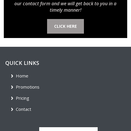
our contact form and we will get back to you in a
timely manner!
CLICK HERE
QUICK LINKS
Home
Promotions
Pricing
Contact