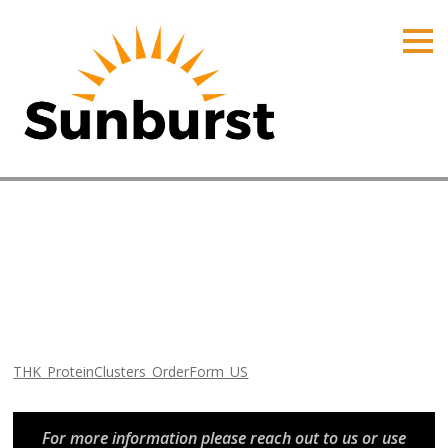
HOME
PRODUCTS
PRICING
PROMOTIONS
ORDER ONLINE
THK_ProteinClusters_OrderF
ABOUT
Home
⁄
Arizona
CONTACT US
Promotions
⁄
THK_ProteinClusters_OrderForm_US
THK_ProteinClusters_OrderForm_US
For more information please reach out to us or use