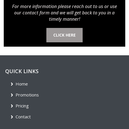
For more information please reach out to us or use
our contact form and we will get back to you in a
timely manner!
CLICK HERE
QUICK LINKS
Home
Promotions
Pricing
Contact