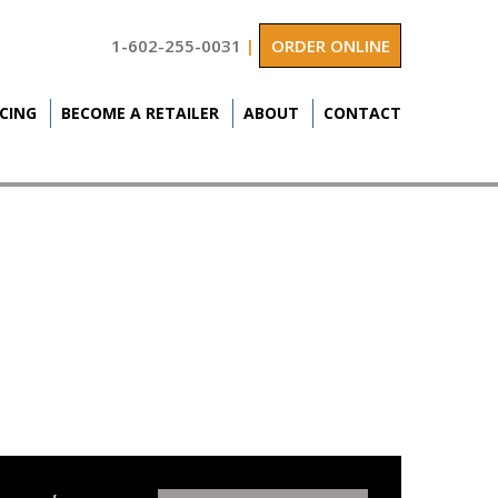
1-602-255-0031
|
ORDER ONLINE
ICING
BECOME A RETAILER
ABOUT
CONTACT