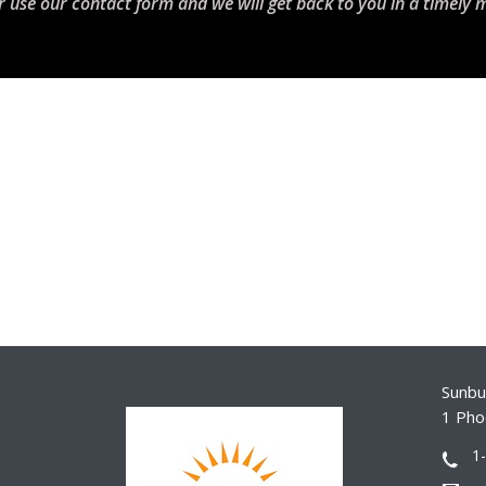
r use our contact form and we will get back to you in a timely 
Sunbur
1 Pho
1