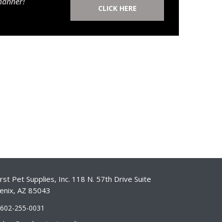
manner!
CLICK HERE
st Pet Supplies, Inc. 118 N. 57th Drive Suite
enix, AZ 85043
-602-255-0031