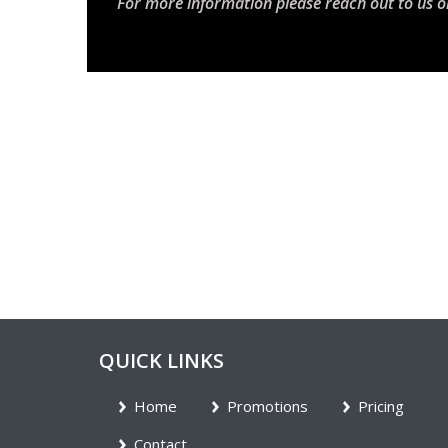
For more information please reach out to us o
QUICK LINKS
Home
Promotions
Pricing
Contact