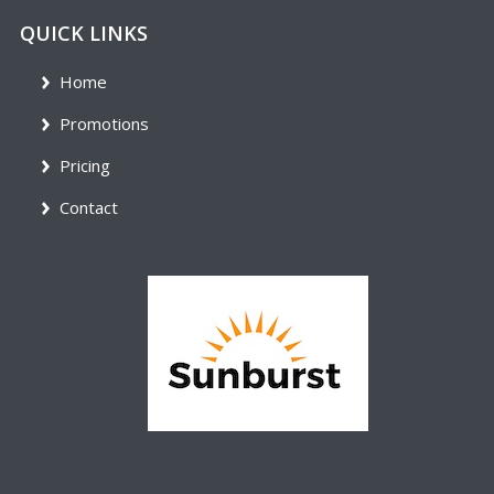
QUICK LINKS
Home
Promotions
Pricing
Contact