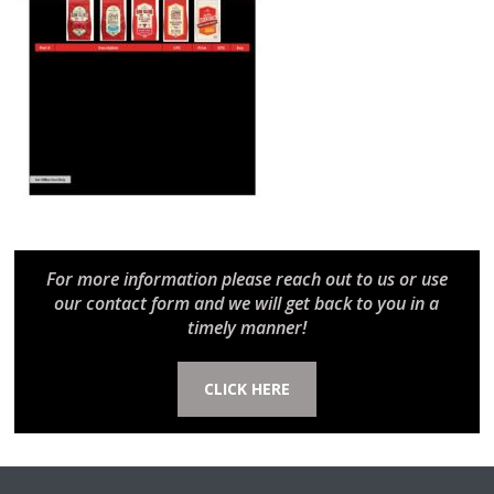
For more information please reach out to us or use
our contact form and we will get back to you in a
timely manner!
CLICK HERE