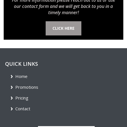
For more information please reach out to us or use
our contact form and we will get back to you in a
timely manner!
CLICK HERE
QUICK LINKS
Home
Promotions
Pricing
Contact