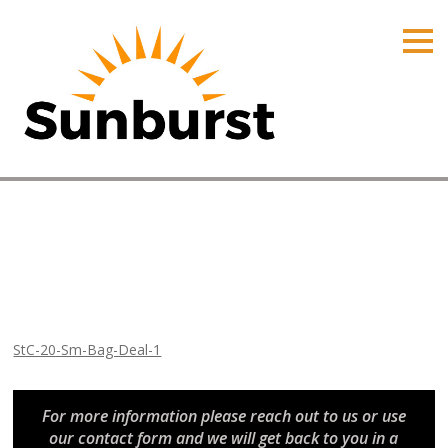
HOME
PRODUCTS
PRICING
PROMOTIONS
ORDER ONLINE
StC-20-Sm-Bag-Deal-1
ABOUT
Home
⁄
Arizona Promotions
⁄
StC-20-Sm-Bag-Deal-1
CONTACT US
StC-20-Sm-Bag-Deal-1
For more information please reach out to us or use
our contact form and we will get back to you in a