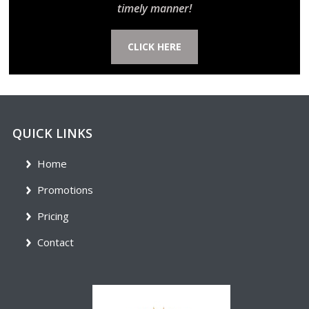
timely manner!
CLICK HERE
QUICK LINKS
Home
Promotions
Pricing
Contact