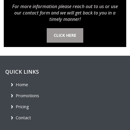
For more information please reach out to us or use
our contact form and we will get back to you in a
timely manner!
CLICK HERE
QUICK LINKS
Home
Promotions
Pricing
Contact