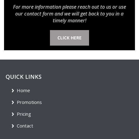
For more information please reach out to us or use
our contact form and we will get back to you in a
timely manner!
CLICK HERE
QUICK LINKS
Home
Promotions
Pricing
Contact