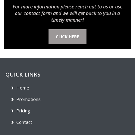
For more information please reach out to us or use
our contact form and we will get back to you in a
timely manner!
CLICK HERE
QUICK LINKS
Home
Promotions
Pricing
Contact