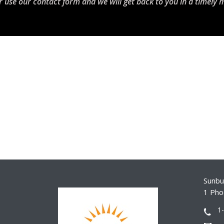
r use our contact form and we will get back to you in a timely 
Sunbur
1 Pho
1