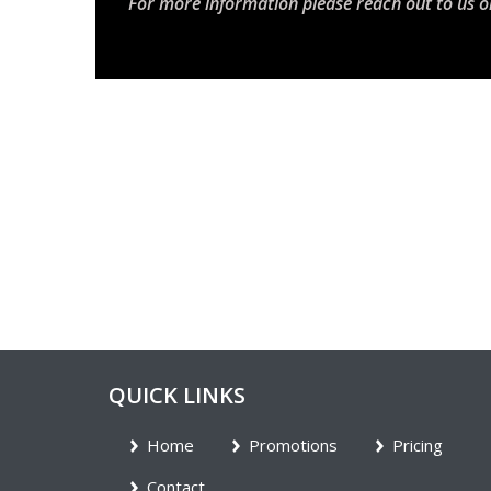
For more information please reach out to us o
QUICK LINKS
Home
Promotions
Pricing
Contact