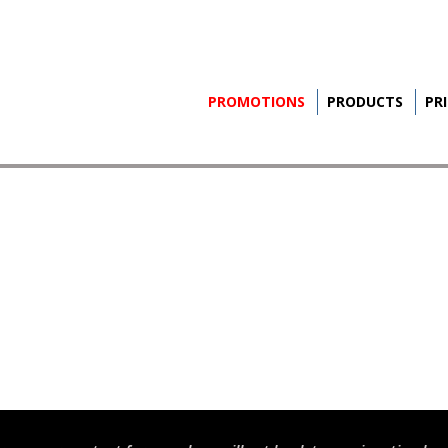
PROMOTIONS
PRODUCTS
PR
S
INE
S