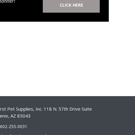
manner!
CLICK HERE
st Pet Supplies, Inc. 118 N. 57th Drive Suite
enix, AZ 85043
-602-255-0031