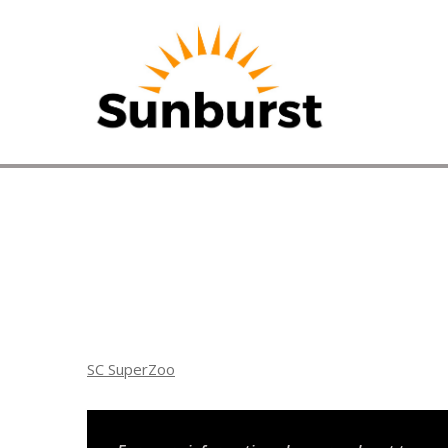
HOME
PRODUCTS
PRICING
PROMOTION
ORDER ONL
SC SuperZoo
ABOUT
Home
⁄
Arizona Promotions
⁄
SC SuperZoo
CONTACT U
SC SuperZoo