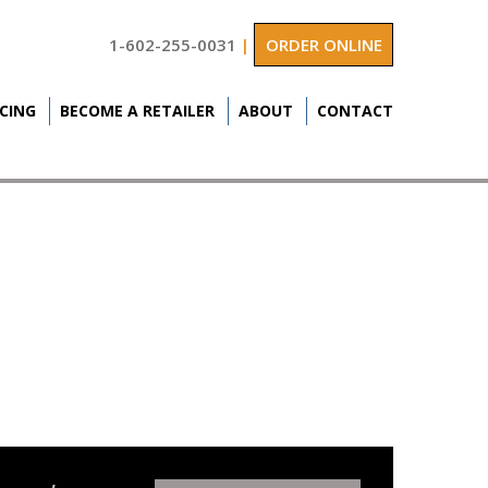
1-602-255-0031
|
ORDER ONLINE
ICING
BECOME A RETAILER
ABOUT
CONTACT