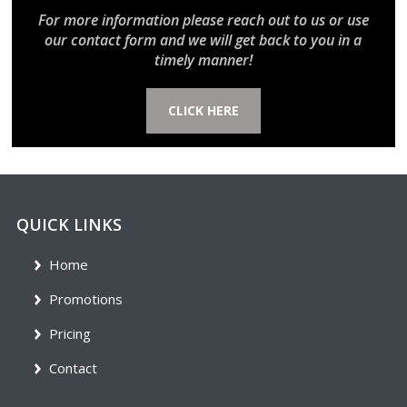
For more information please reach out to us or use
our contact form and we will get back to you in a
timely manner!
CLICK HERE
QUICK LINKS
Home
Promotions
Pricing
Contact