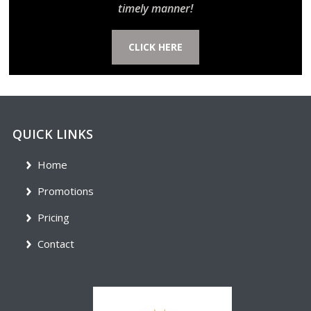
timely manner!
CLICK HERE
QUICK LINKS
Home
Promotions
Pricing
Contact