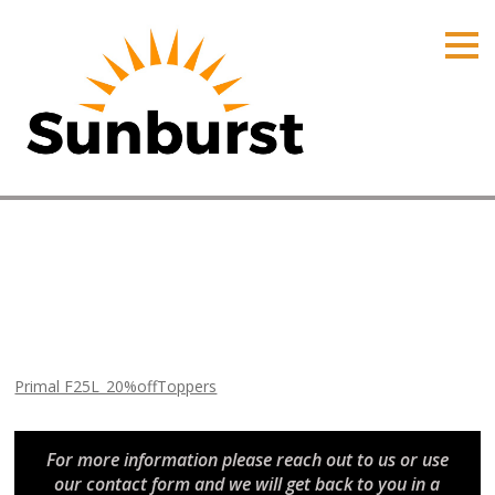
HOME
PRODUCTS
PRICING
PROMOTIONS
ORDER ONLINE
Primal F25L_20%offToppers
ABOUT
Home
⁄
Arizona Promotions
⁄
Primal F25L_20%offToppers
CONTACT US
Primal F25L_20%offToppers
For more information please reach out to us or use
our contact form and we will get back to you in a