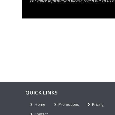
For more information please reach out to us o
QUICK LINKS
Home
Promotions
Pricing
Contact