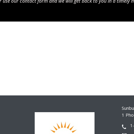
r use our contact form and we will get back to you in a timely 
Sunbur
1 Pho
1