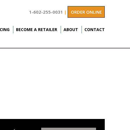
1-602-255-0031
|
ORDER ONLINE
ICING
BECOME A RETAILER
ABOUT
CONTACT