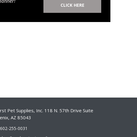
manner!
CLICK HERE
st Pet Supplies, Inc. 118 N. 57th Drive Suite
enix, AZ 85043
-602-255-0031