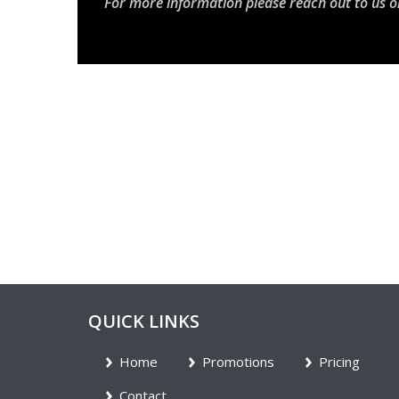
For more information please reach out to us o
QUICK LINKS
Home
Promotions
Pricing
Contact