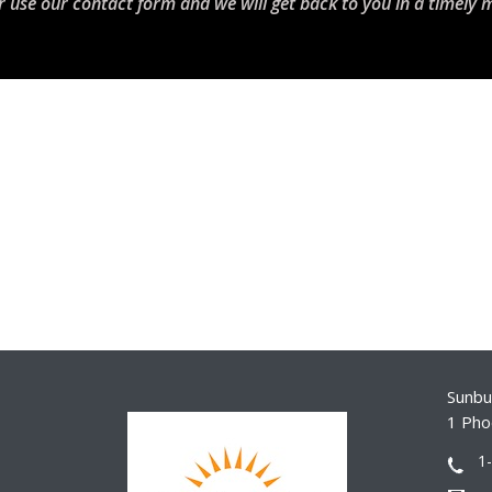
r use our contact form and we will get back to you in a timely 
Sunbur
1 Pho
1