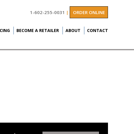
1-602-255-0031
|
ORDER ONLINE
ICING
BECOME A RETAILER
ABOUT
CONTACT