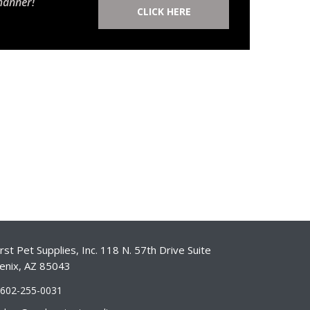
manner!
CLICK HERE
st Pet Supplies, Inc. 118 N. 57th Drive Suite
enix, AZ 85043
-602-255-0031