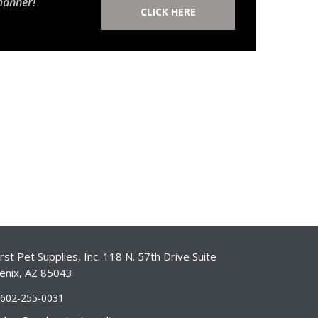
manner!
CLICK HERE
st Pet Supplies, Inc. 118 N. 57th Drive Suite
enix, AZ 85043
-602-255-0031