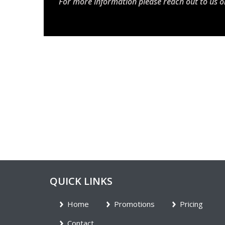
For more information please reach out to us o
QUICK LINKS
Home
Promotions
Pricing
Contact