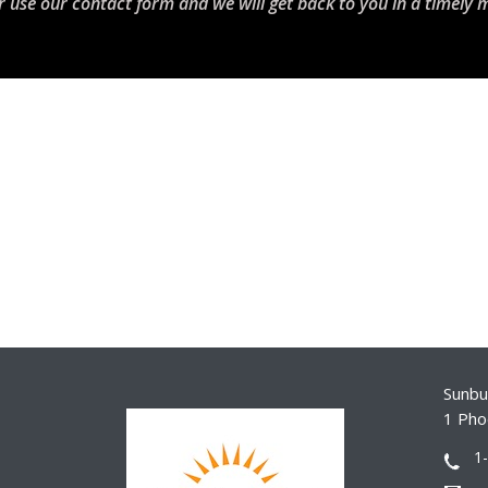
r use our contact form and we will get back to you in a timely 
Sunbur
1 Pho
1