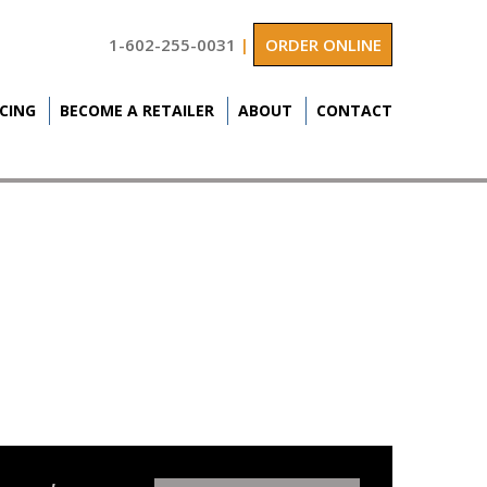
1-602-255-0031
|
ORDER ONLINE
ICING
BECOME A RETAILER
ABOUT
CONTACT