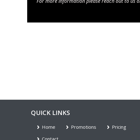
For more information please reach out to us o
QUICK LINKS
Home
Promotions
Pricing
Contact