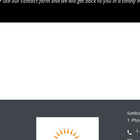
r use our contact form and we will get back to you in a timely 
Sunbur
1 Pho
1