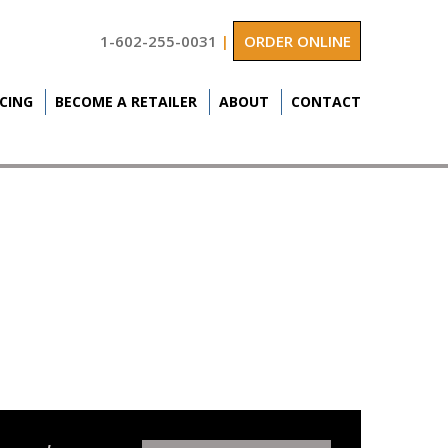
1-602-255-0031
|
ORDER ONLINE
ICING
BECOME A RETAILER
ABOUT
CONTACT