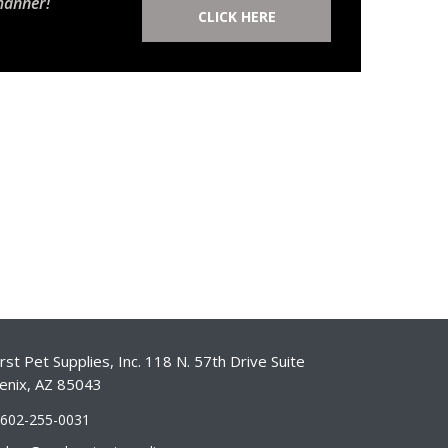
manner!
CLICK HERE
st Pet Supplies, Inc. 118 N. 57th Drive Suite
enix, AZ 85043
-602-255-0031