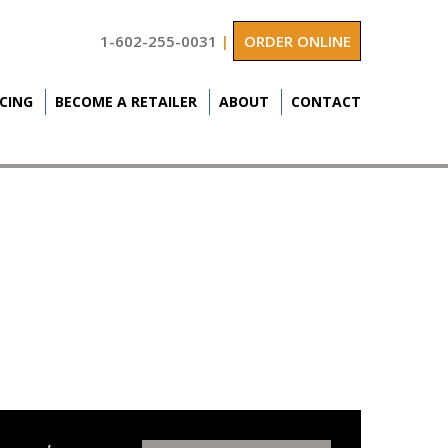
1-602-255-0031
|
ORDER ONLINE
ICING
BECOME A RETAILER
ABOUT
CONTACT