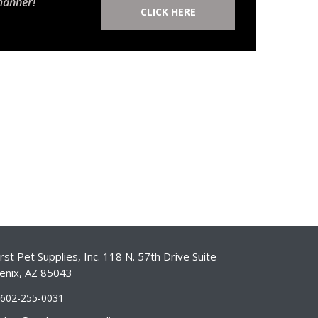
manner!
CLICK HERE
st Pet Supplies, Inc. 118 N. 57th Drive Suite
enix, AZ 85043
-602-255-0031