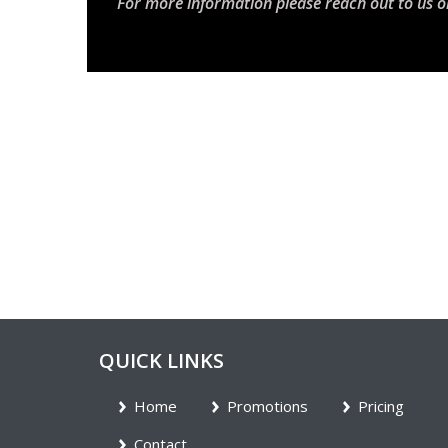
For more information please reach out to us o
QUICK LINKS
Home
Promotions
Pricing
Contact