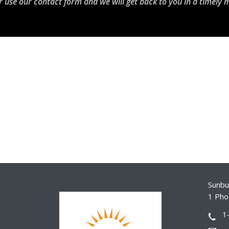
r use our contact form and we will get back to you in a timely 
Sunbur
1 Pho
1