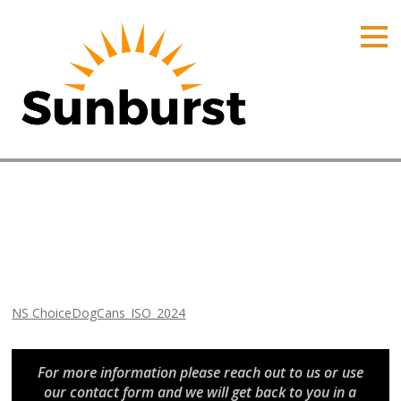
HOME
PRODUCTS
PRICING
PROMOTIONS
ORDER ONLINE
NS ChoiceDogCans_ISO_2024
ABOUT
Home
⁄
Arizona Promotions
⁄
NS ChoiceDogCans_ISO_2024
CONTACT US
NS ChoiceDogCans_ISO_2024
For more information please reach out to us or use
our contact form and we will get back to you in a