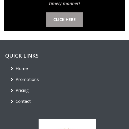
timely manner!
CLICK HERE
QUICK LINKS
Home
Promotions
Pricing
Contact