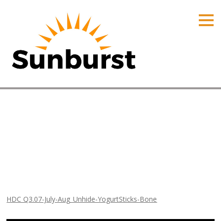
HOME
PRODUCTS
PRICING
PROMOTIONS
ORDER ONLINE
HDC Q3.07-July-Aug_Unhide-
ABOUT
YogurtSticks-Bone
CONTACT US
Home
⁄
Arizona Promotions
⁄
HDC Q3.07-July-Aug_Unhide-
YogurtSticks-Bone
HDC Q3.07-July-Aug_Unhide-YogurtSticks-Bone