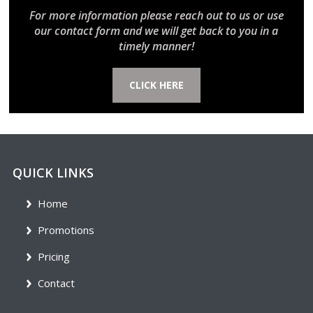
For more information please reach out to us or use
our contact form and we will get back to you in a
timely manner!
CLICK HERE
QUICK LINKS
Home
Promotions
Pricing
Contact