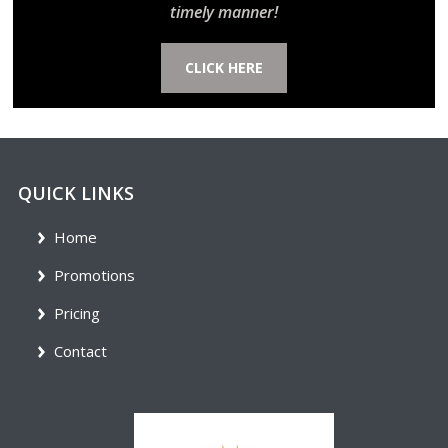
timely manner!
CLICK HERE
QUICK LINKS
Home
Promotions
Pricing
Contact