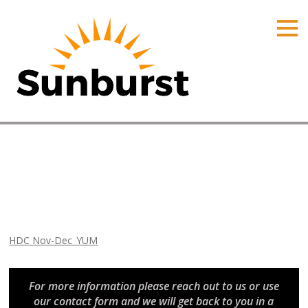
HOME
PRODUCTS
PRICING
PROMOTIONS
ORDER ONLINE
HDC Nov-Dec_YUM
ABOUT
Home
⁄
Arizona Promotions
⁄
HDC Nov-Dec_YUM
CONTACT US
HDC Nov-Dec_YUM
For more information please reach out to us or use
our contact form and we will get back to you in a