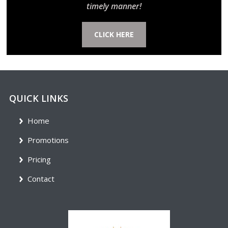
timely manner!
CLICK HERE
QUICK LINKS
Home
Promotions
Pricing
Contact