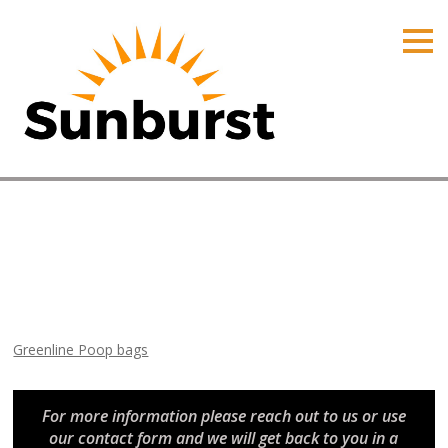
HOME
PRODUCTS
PRICING
PROMOTIONS
ORDER ONLINE
Greenline Poop bags
ABOUT
Home
⁄
Arizona Promotions
⁄
Greenline Poop bags
CONTACT US
Greenline Poop bags
For more information please reach out to us or use
our contact form and we will get back to you in a