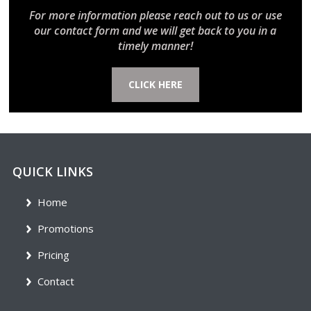
For more information please reach out to us or use
our contact form and we will get back to you in a
timely manner!
CLICK HERE
QUICK LINKS
Home
Promotions
Pricing
Contact