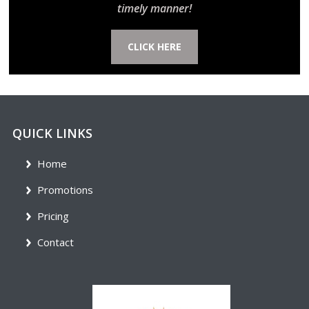
timely manner!
CLICK HERE
QUICK LINKS
Home
Promotions
Pricing
Contact