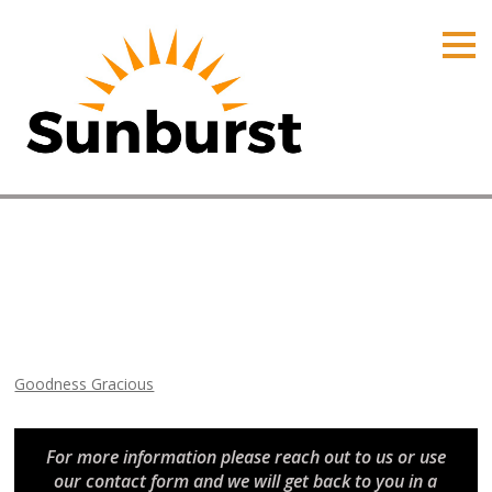
HOME
PRODUCTS
PRICING
PROMOTIONS
ORDER ONLINE
Goodness Gracious
ABOUT
Home
⁄
Arizona Promotions
⁄
Goodness Gracious
CONTACT US
Goodness Gracious
For more information please reach out to us or use
our contact form and we will get back to you in a