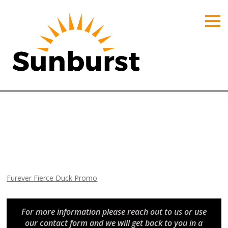
HOME
PRODUCTS
PRICING
PROMOTIONS
ORDER ONLINE
Furever Fierce Duck Promo
ABOUT
Home
⁄
Arizona Promotions
⁄
Furever Fierce Duck Promo
CONTACT US
Furever Fierce Duck Promo
For more information please reach out to us or use
our contact form and we will get back to you in a