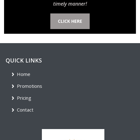
timely manner!
CLICK HERE
QUICK LINKS
Home
Promotions
Pricing
Contact