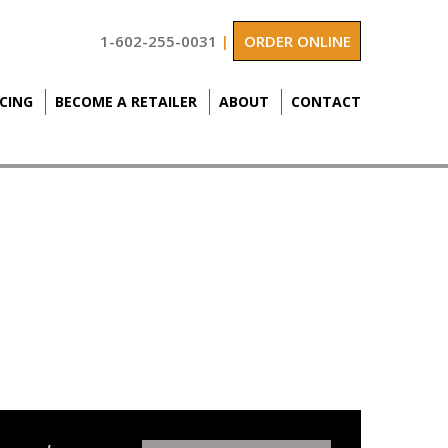
1-602-255-0031
|
ORDER ONLINE
ICING
BECOME A RETAILER
ABOUT
CONTACT