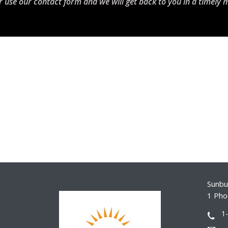
r use our contact form and we will get back to you in a timely 
Sunbur
1 Pho
1