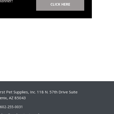
manner!
CLICK HERE
st Pet Supplies, Inc. 118 N. 57th Drive Suite
enix, AZ 85043
-602-255-0031