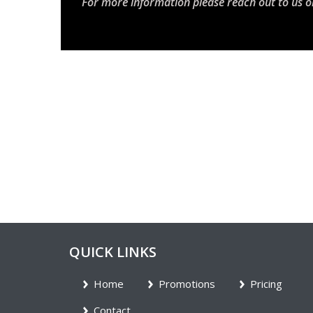
For more information please reach out to us o
QUICK LINKS
Home
Promotions
Pricing
Contact