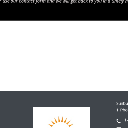
r use our contact form and we will get back to you in a timely 
Sunbur
1 Pho
1