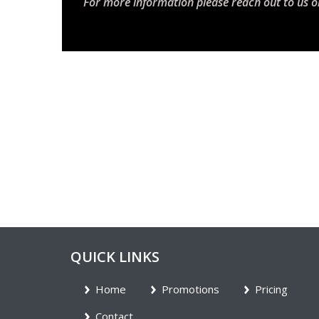
For more information please reach out to us o
QUICK LINKS
Home
Promotions
Pricing
Contact