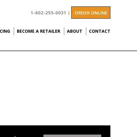
1-602-255-0031
|
ORDER ONLINE
ICING
BECOME A RETAILER
ABOUT
CONTACT