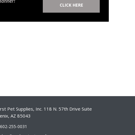
manner!
CLICK HERE
st Pet Supplies, Inc. 118 N. 57th Drive Suite
enix, AZ 85043
-602-255-0031