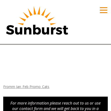
HOME
PRODUCTS
PRICING
PROMOTIONS
ORDER ONLINE
Fromm Jan_Feb Promo_Cats
ABOUT
Home
⁄
Arizona Promotions
⁄
Fromm Jan_Feb Promo_Cats
CONTACT US
Fromm Jan_Feb Promo_Cats
For more information please reach out to us or use
our contact form and we will get back to you in a