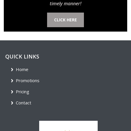
timely manner!
CLICK HERE
QUICK LINKS
Home
Promotions
Pricing
Contact