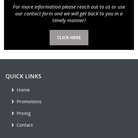
For more information please reach out to us or use
our contact form and we will get back to you in a
timely manner!
CLICK HERE
QUICK LINKS
Home
Promotions
Pricing
Contact